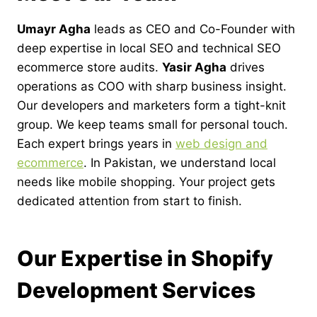
Umayr Agha
leads as CEO and Co-Founder with
deep expertise in local SEO and technical SEO
ecommerce store audits.
Yasir Agha
drives
operations as COO with sharp business insight.
Our developers and marketers form a tight-knit
group. We keep teams small for personal touch.
Each expert brings years in
web design and
ecommerce
. In Pakistan, we understand local
needs like mobile shopping. Your project gets
dedicated attention from start to finish.
Our Expertise in Shopify
Development Services