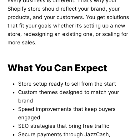
Every business is different. That’s why your
Shopify store should reflect your brand, your
products, and your customers. You get solutions
that fit your goals whether it’s setting up a new
store, redesigning an existing one, or scaling for
more sales.
What You Can Expect
Store setup ready to sell from the start
Custom themes designed to match your
brand
Speed improvements that keep buyers
engaged
SEO strategies that bring free traffic
Secure payments through JazzCash,