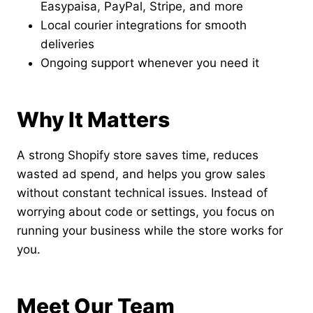
Easypaisa, PayPal, Stripe, and more
Local courier integrations for smooth
deliveries
Ongoing support whenever you need it
Why It Matters
A strong Shopify store saves time, reduces
wasted ad spend, and helps you grow sales
without constant technical issues. Instead of
worrying about code or settings, you focus on
running your business while the store works for
you.
Meet Our Team