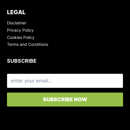
LEGAL
Disclaimer
Privacy Policy
Cookies Policy
Terms and Conditions
SUBSCRIBE
SUBSCRIBE NOW