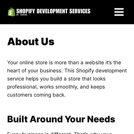
Skip
to
content
About Us
Your online store is more than a website it’s the
heart of your business. This Shopify development
service helps you build a store that looks
professional, works smoothly, and keeps
customers coming back.
Built Around Your Needs