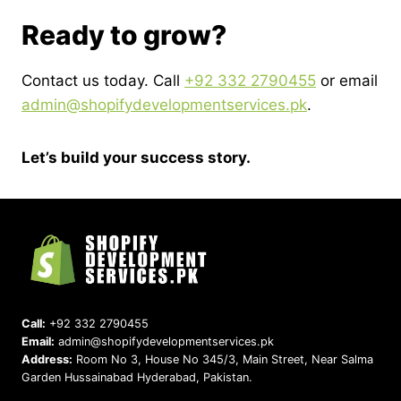
Ready to grow?
Contact us today. Call
+92 332 2790455
or email
admin@shopifydevelopmentservices.pk
.
Let’s build your success story.
Call:
+92 332 2790455
Email:
admin@shopifydevelopmentservices.pk
Address:
Room No 3, House No 345/3, Main Street, Near Salma
Garden Hussainabad Hyderabad, Pakistan.