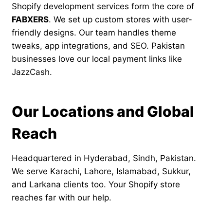
Shopify development services form the core of
FABXERS
. We set up custom stores with user-
friendly designs. Our team handles theme
tweaks, app integrations, and SEO. Pakistan
businesses love our local payment links like
JazzCash.
Our Locations and Global
Reach
Headquartered in Hyderabad, Sindh, Pakistan.
We serve Karachi, Lahore, Islamabad, Sukkur,
and Larkana clients too. Your Shopify store
reaches far with our help.