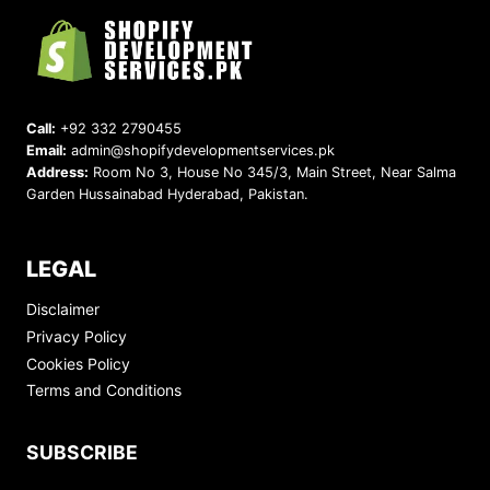
Call:
+92 332 2790455
Email:
admin@shopifydevelopmentservices.pk
Address:
Room No 3, House No 345/3, Main Street, Near Salma
Garden Hussainabad Hyderabad, Pakistan.
LEGAL
Disclaimer
Privacy Policy
Cookies Policy
Terms and Conditions
SUBSCRIBE