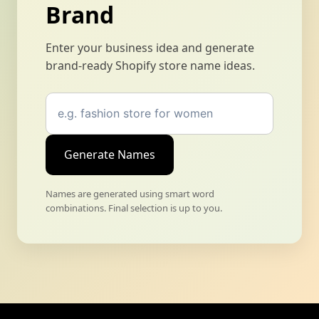
Brand
Enter your business idea and generate
brand-ready Shopify store name ideas.
Generate Names
Names are generated using smart word
combinations. Final selection is up to you.