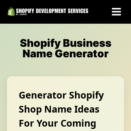
Skip
to
content
Shopify Business
Name Generator
Generator Shopify
Shop Name Ideas
For Your Coming