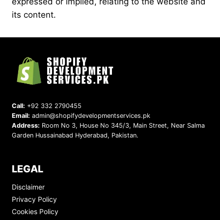
expressed or implied, relating to the website and
its content.
Call:
+92 332 2790455
Email:
admin@shopifydevelopmentservices.pk
Address:
Room No 3, House No 345/3, Main Street, Near Salma
Garden Hussainabad Hyderabad, Pakistan.
LEGAL
Disclaimer
Privacy Policy
Cookies Policy