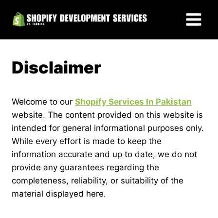
Skip
to
content
Disclaimer
Welcome to our
Shopify Services In Pakistan
website. The content provided on this website is
intended for general informational purposes only.
While every effort is made to keep the
information accurate and up to date, we do not
provide any guarantees regarding the
completeness, reliability, or suitability of the
material displayed here.