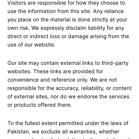
Visitors are responsible for how they choose to
use the information from this site. Any reliance
you place on the material is done strictly at your
own risk. We expressly disclaim liability for any
direct or indirect loss or damage arising from the
use of our website.
Our site may contain external links to third-party
websites. These links are provided for
convenience and reference only. We are not
responsible for the accuracy, reliability, or content
of external sites, nor do we endorse the services
or products offered there.
To the fullest extent permitted under the laws of
Pakistan, we exclude all warranties, whether