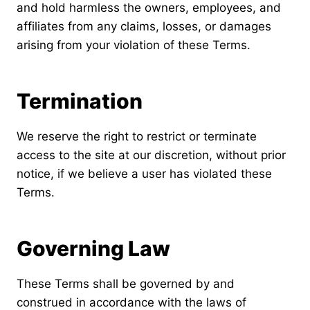
and hold harmless the owners, employees, and
affiliates from any claims, losses, or damages
arising from your violation of these Terms.
Termination
We reserve the right to restrict or terminate
access to the site at our discretion, without prior
notice, if we believe a user has violated these
Terms.
Governing Law
These Terms shall be governed by and
construed in accordance with the laws of