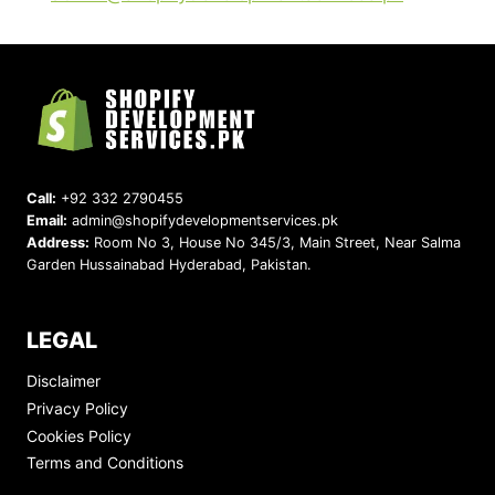
Call:
+92 332 2790455
Email:
admin@shopifydevelopmentservices.pk
Address:
Room No 3, House No 345/3, Main Street, Near Salma
Garden Hussainabad Hyderabad, Pakistan.
LEGAL
Disclaimer
Privacy Policy
Cookies Policy
Terms and Conditions