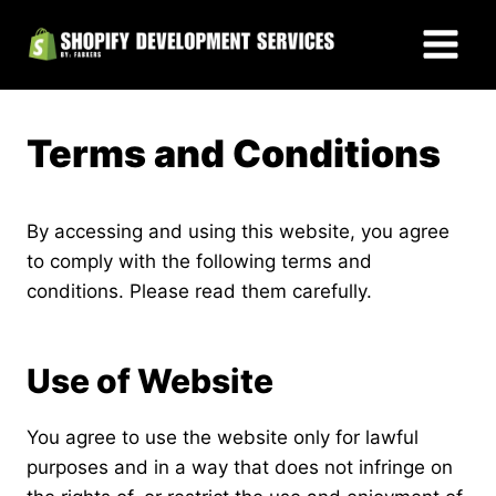
Skip
to
content
Terms and Conditions
By accessing and using this website, you agree
to comply with the following terms and
conditions. Please read them carefully.
Use of Website
You agree to use the website only for lawful
purposes and in a way that does not infringe on