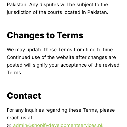
Pakistan. Any disputes will be subject to the
jurisdiction of the courts located in Pakistan.
Changes to Terms
We may update these Terms from time to time.
Continued use of the website after changes are
posted will signify your acceptance of the revised
Terms.
Contact
For any inquiries regarding these Terms, please
reach us at:
📧
admin@shopifydevelopmentservices.pk