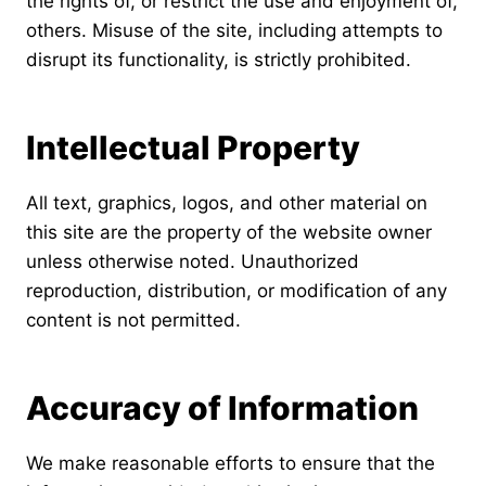
the rights of, or restrict the use and enjoyment of,
others. Misuse of the site, including attempts to
disrupt its functionality, is strictly prohibited.
Intellectual Property
All text, graphics, logos, and other material on
this site are the property of the website owner
unless otherwise noted. Unauthorized
reproduction, distribution, or modification of any
content is not permitted.
Accuracy of Information
We make reasonable efforts to ensure that the