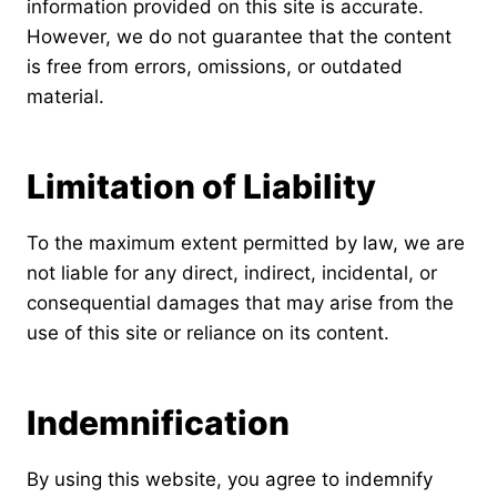
information provided on this site is accurate.
However, we do not guarantee that the content
is free from errors, omissions, or outdated
material.
Limitation of Liability
To the maximum extent permitted by law, we are
not liable for any direct, indirect, incidental, or
consequential damages that may arise from the
use of this site or reliance on its content.
Indemnification
By using this website, you agree to indemnify